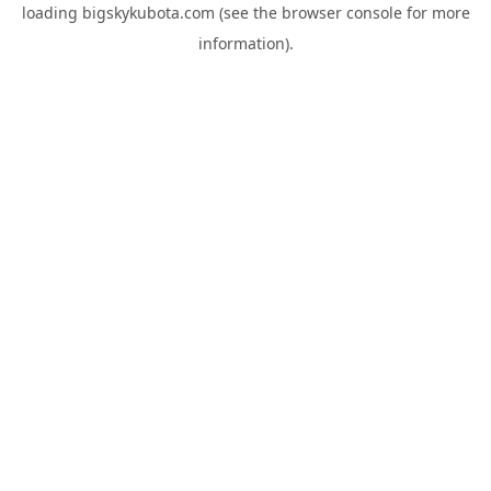
loading
bigskykubota.com
(see the
browser console
for more
information).