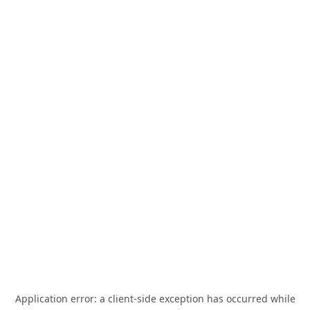
Application error: a
client
-side exception has occurred while