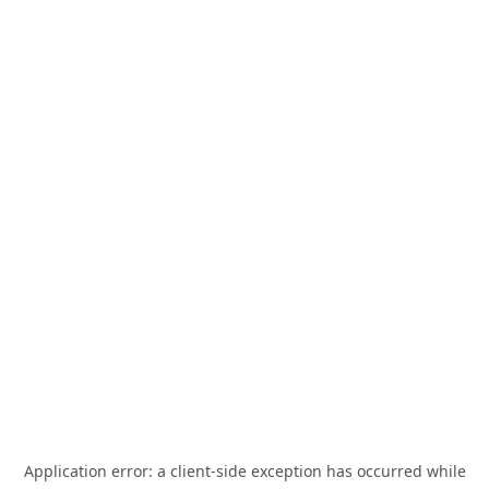
Application error: a
client
-side exception has occurred while