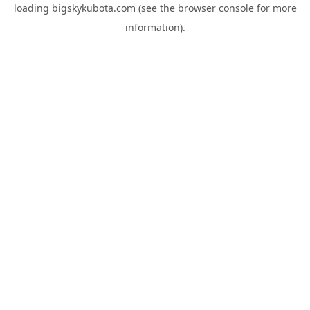
loading
bigskykubota.com
(see the
browser console
for more
information).