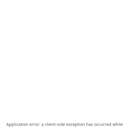
Application error: a
client
-side exception has occurred while