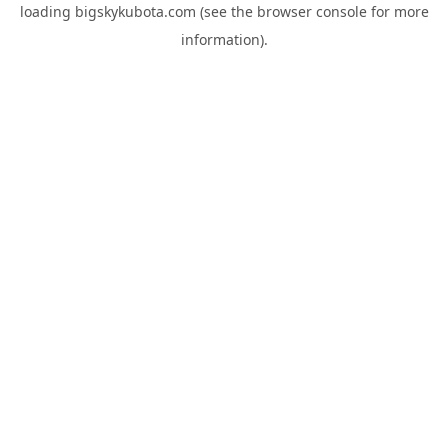
loading
bigskykubota.com
(see the
browser console
for more
information).