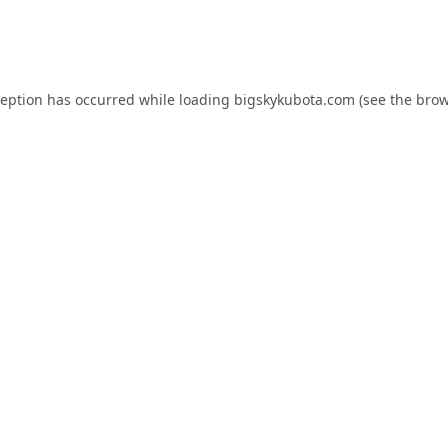
ception has occurred while loading
bigskykubota.com
(see the
brow