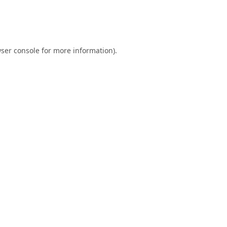
ser console
for more information).