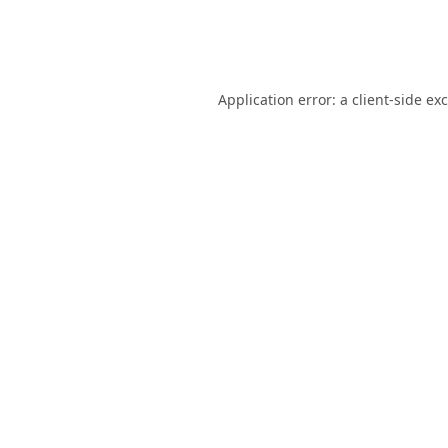
Application error: a
client
-side ex