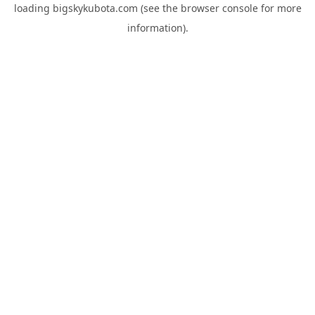
loading
bigskykubota.com
(see the
browser console
for more
information).