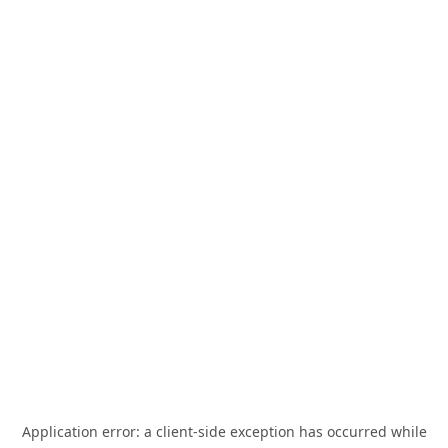
Application error: a
client
-side exception has occurred while