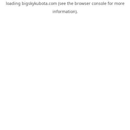
loading
bigskykubota.com
(see the
browser console
for more
information).