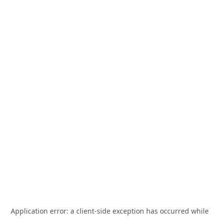
Application error: a
client
-side exception has occurred while