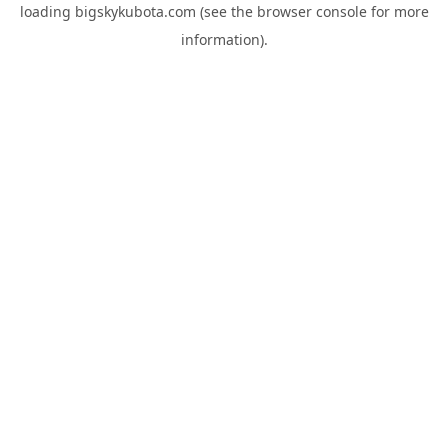
loading
bigskykubota.com
(see the
browser console
for more
information).