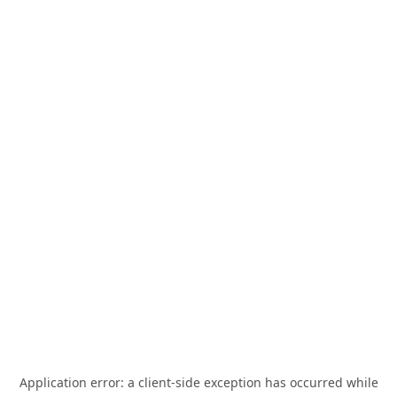
Application error: a
client
-side exception has occurred while