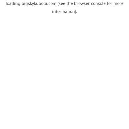
loading
bigskykubota.com
(see the
browser console
for more
information).