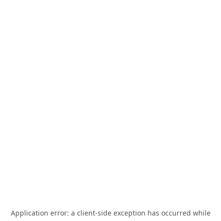
Application error: a
client
-side exception has occurred while