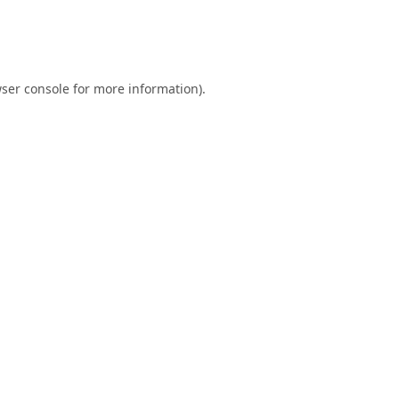
ser console
for more information).