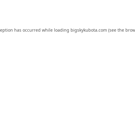
ception has occurred while loading
bigskykubota.com
(see the
brow