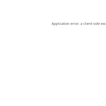
Application error: a
client
-side ex