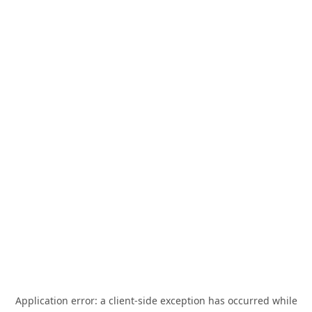
Application error: a
client
-side exception has occurred while