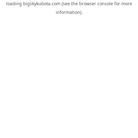
loading
bigskykubota.com
(see the
browser console
for more
information).