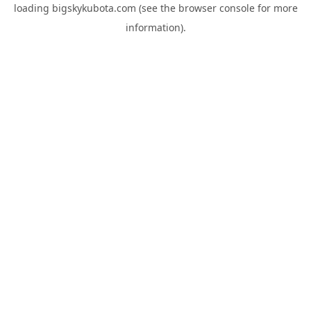
loading
bigskykubota.com
(see the
browser console
for more
information).