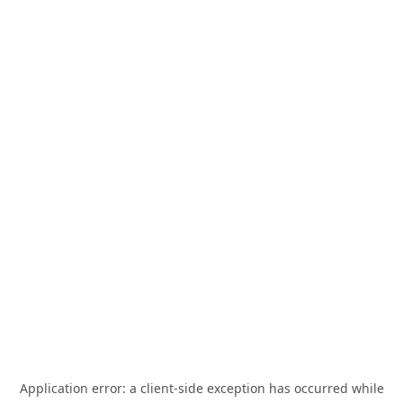
Application error: a
client
-side exception has occurred while