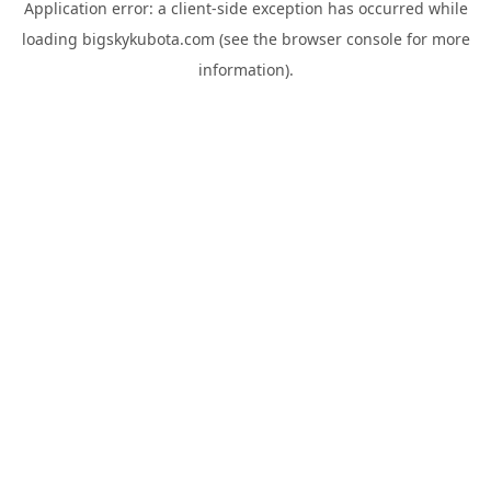
Application error: a
client
-side exception has occurred while
loading
bigskykubota.com
(see the
browser console
for more
information).