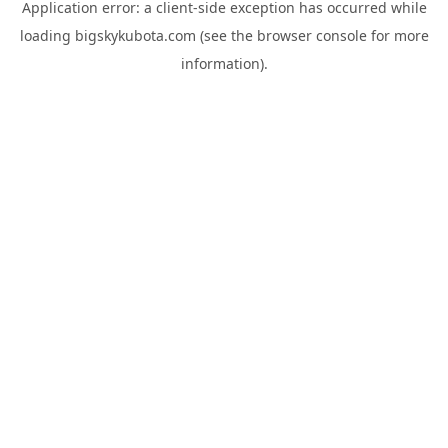
Application error: a
client
-side exception has occurred while
loading
bigskykubota.com
(see the
browser console
for more
information).