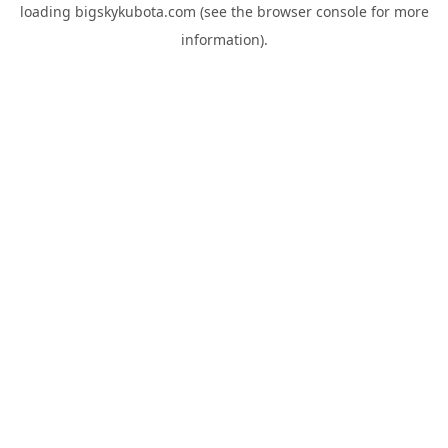
loading
bigskykubota.com
(see the
browser console
for more
information).