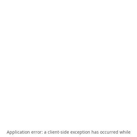
Application error: a
client
-side exception has occurred while