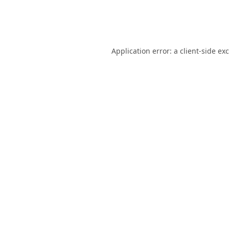
Application error: a
client
-side ex