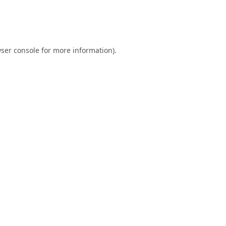
ser console
for more information).