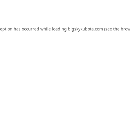
ception has occurred while loading
bigskykubota.com
(see the
brow