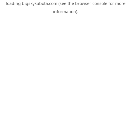
loading
bigskykubota.com
(see the
browser console
for more
information).