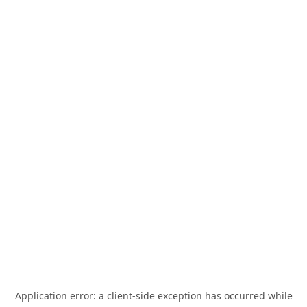
Application error: a
client
-side exception has occurred while