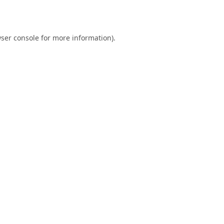
ser console
for more information).