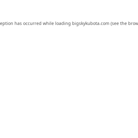
ception has occurred while loading
bigskykubota.com
(see the
brow