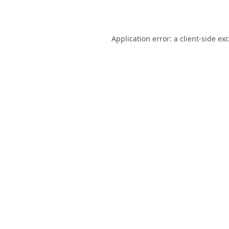
Application error: a
client
-side ex