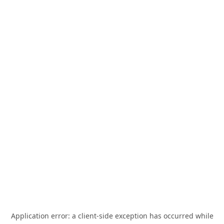
Application error: a
client
-side exception has occurred while