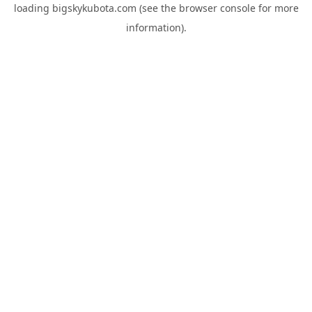
loading
bigskykubota.com
(see the
browser console
for more
information).