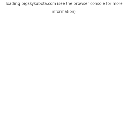
loading
bigskykubota.com
(see the
browser console
for more
information).