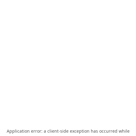
Application error: a
client
-side exception has occurred while