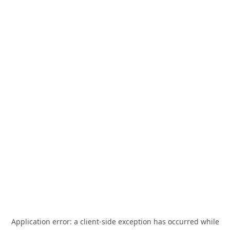
Application error: a
client
-side exception has occurred while