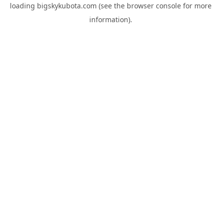
loading
bigskykubota.com
(see the
browser console
for more
information).