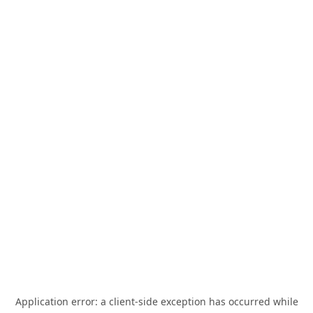
Application error: a
client
-side exception has occurred while