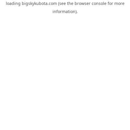
loading
bigskykubota.com
(see the
browser console
for more
information).