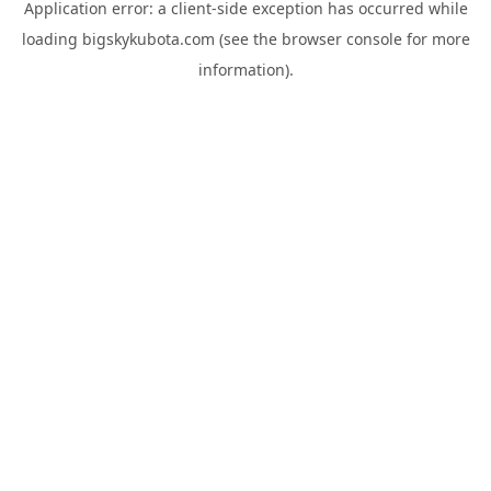
Application error: a
client
-side exception has occurred while
loading
bigskykubota.com
(see the
browser console
for more
information).